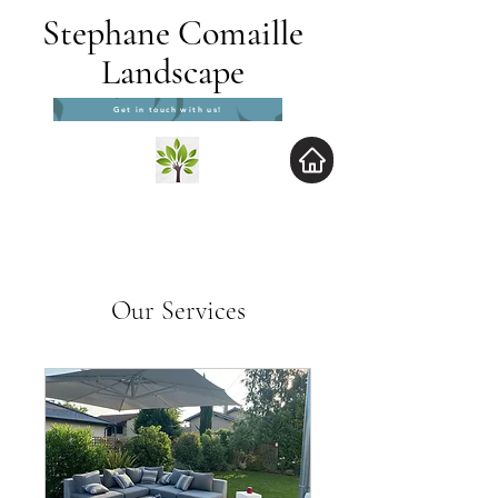
Stephane Comaille
Landscape
Get in touch with us!
Our Services