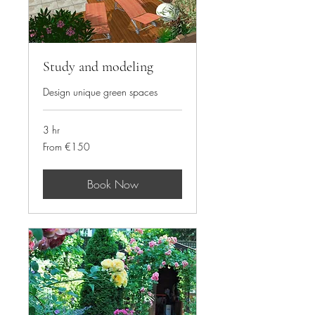
Study and modeling
Design unique green spaces
3 hr
From
From €150
150
euros
Book Now