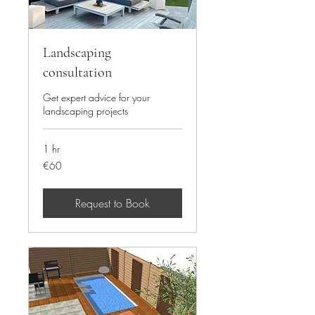
Landscaping
consultation
Get expert advice for your
landscaping projects
1 hr
60
€60
euros
Request to Book