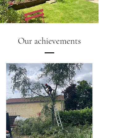
Our achievements