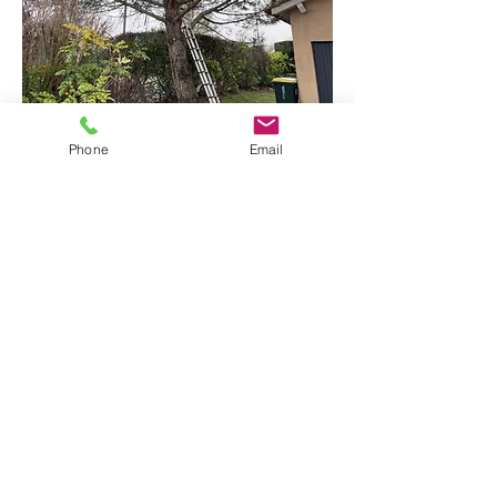
Taille douce de vos arbres
Phone
Email