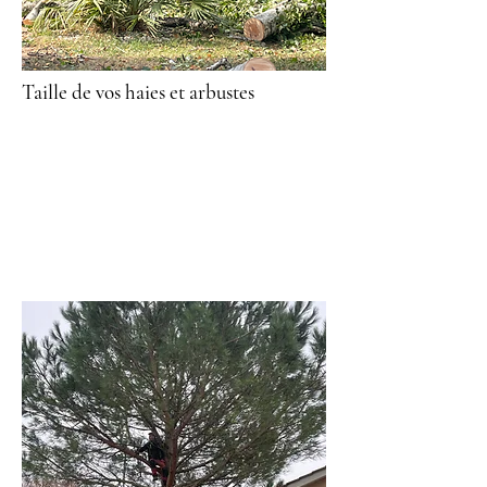
Taille de vos haies et arbustes