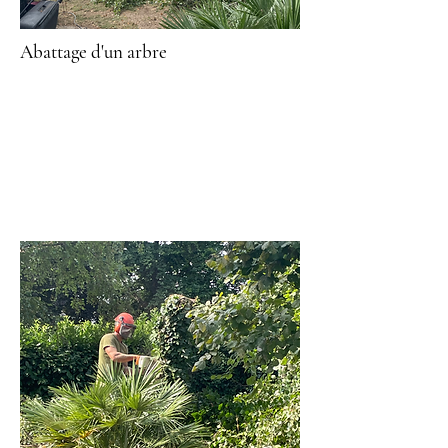
Abattage
d'un arbre