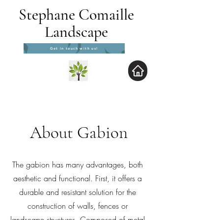
Stephane Comaille
Landscape
Get in touch with us!
About Gabion
The gabion has many advantages, both
aesthetic and functional. First, it offers a
durable and resistant solution for the
construction of walls, fences or
landscape structures. Composed of metal