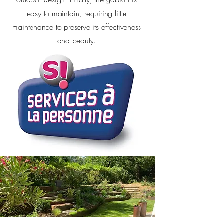
easy to maintain, requiring little
maintenance to preserve its effectiveness
and beauty.