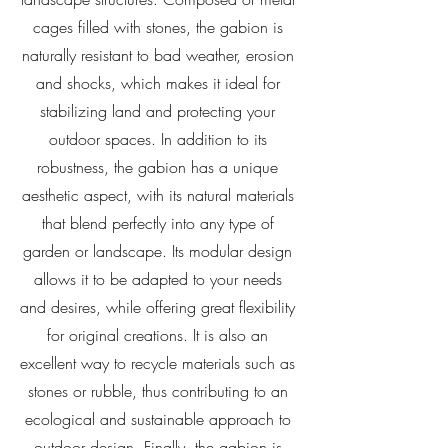
cages filled with stones, the gabion is
naturally resistant to bad weather, erosion
and shocks, which makes it ideal for
stabilizing land and protecting your
outdoor spaces. In addition to its
robustness, the gabion has a unique
aesthetic aspect, with its natural materials
that blend perfectly into any type of
garden or landscape. Its modular design
allows it to be adapted to your needs
and desires, while offering great flexibility
for original creations. It is also an
excellent way to recycle materials such as
stones or rubble, thus contributing to an
ecological and sustainable approach to
outdoor design. Finally, the gabion is