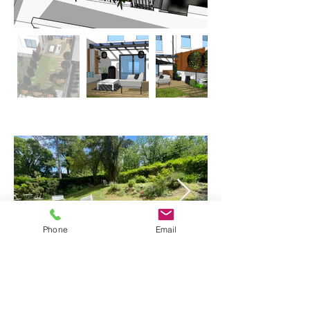
Phone
Email