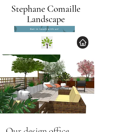
Stephane Comaille
Landscape
Get in touch with us!
Our design office