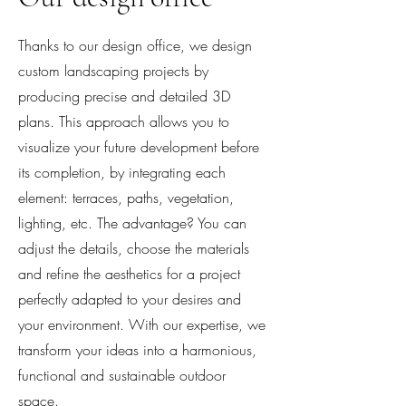
Thanks to our design office, we design
custom landscaping projects by
producing precise and detailed 3D
plans. This approach allows you to
visualize your future development before
its completion, by integrating each
element: terraces, paths, vegetation,
lighting, etc. The advantage? You can
adjust the details, choose the materials
and refine the aesthetics for a project
perfectly adapted to your desires and
your environment. With our expertise, we
transform your ideas into a harmonious,
functional and sustainable outdoor
space.