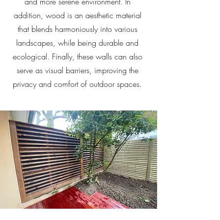
and more serene environment. In
addition, wood is an aesthetic material
that blends harmoniously into various
landscapes, while being durable and
ecological. Finally, these walls can also
serve as visual barriers, improving the
privacy and comfort of outdoor spaces.