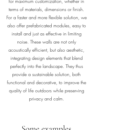
for maximum customization, whether in
terms of materials, dimensions or finish.
For a faster and more flexible solution, we
also offer prefabricated modules, easy to
install and just as effective in limiting
noise. These walls are not only
acoustically efficient, but also aesthetic,
integrating design elements that blend
perfectly into the landscape. They thus
provide a sustainable solution, both
functional and decorative, to improve the
quality of life outdoors while preserving
privacy and calm.
Some examples