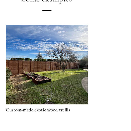
Custom-made exotic wood trellis