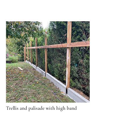
Trellis and palisade with high band