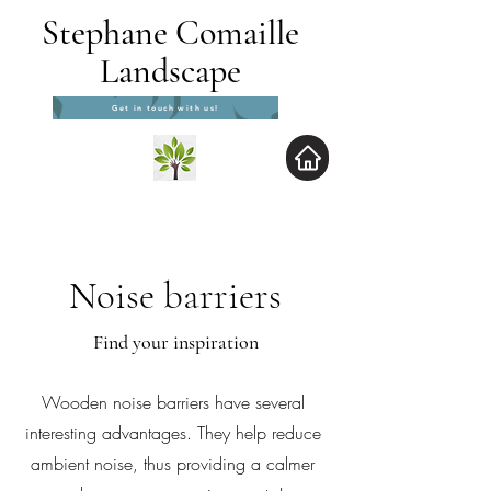
Stephane Comaille
Landscape
Get in touch with us!
Noise barriers
Find your inspiration
Wooden noise barriers have several
interesting advantages. They help reduce
ambient noise, thus providing a calmer