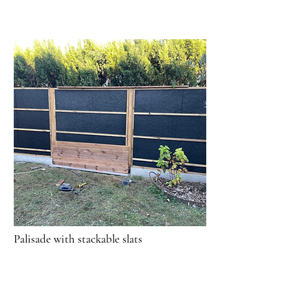
Palisade with stackable slats