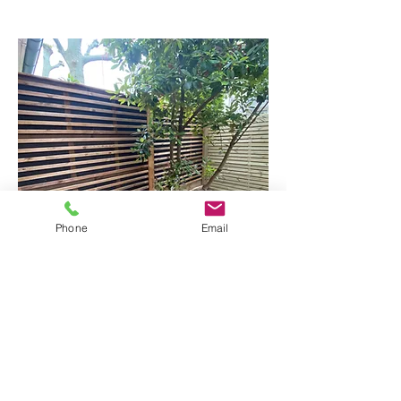
Phone
Email
The technique of burning wood is called
"Shou Sugi Ban" (or "Yakisugi" in
Japanese). It is a traditional Japanese
method of burning the surface of the
wood to make it resistant to weather,
insects and fungi, while giving it a unique