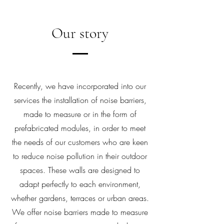
Our story
Recently, we have incorporated into our
services the installation of noise barriers,
made to measure or in the form of
prefabricated modules, in order to meet
the needs of our customers who are keen
to reduce noise pollution in their outdoor
spaces. These walls are designed to
adapt perfectly to each environment,
whether gardens, terraces or urban areas.
We offer noise barriers made to measure