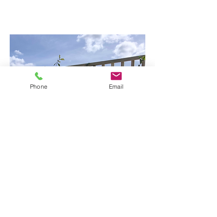
Phone
Email
Raising
the wall with custom trellis