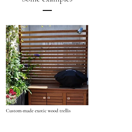
Custom-made exotic wood trellis