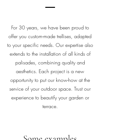
For 30 years, we have been proud to
offer you custom-made trellises, adapted
to your specific needs. Our expertise also
extends to the installation of all kinds of
palisades, combining quality and
aesthetics. Each project is a new
opportunity to put our know-how at the
service of your outdoor space. Trust our
experience to beautify your garden or
terrace.
Some examples