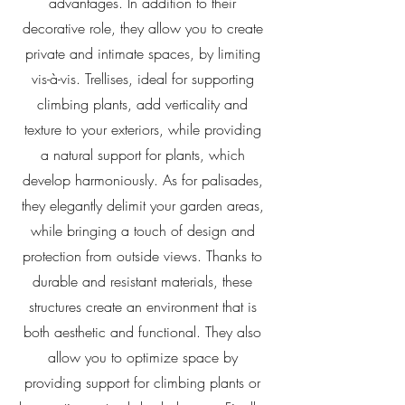
advantages. In addition to their
decorative role, they allow you to create
private and intimate spaces, by limiting
vis-à-vis. Trellises, ideal for supporting
climbing plants, add verticality and
texture to your exteriors, while providing
a natural support for plants, which
develop harmoniously. As for palisades,
they elegantly delimit your garden areas,
while bringing a touch of design and
protection from outside views. Thanks to
durable and resistant materials, these
structures create an environment that is
both aesthetic and functional. They also
allow you to optimize space by
providing support for climbing plants or