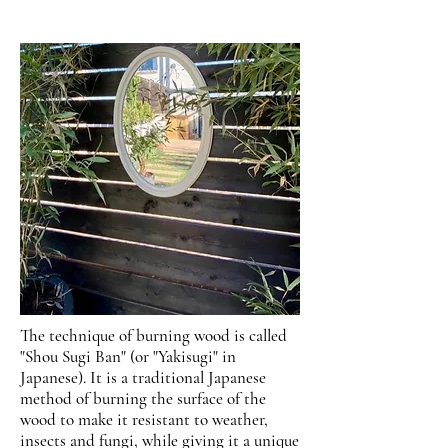
The technique of burning wood is called
"Shou Sugi Ban" (or "Yakisugi" in
Japanese). It is a traditional Japanese
method of burning the surface of the
wood to make it resistant to weather,
insects and fungi, while giving it a unique