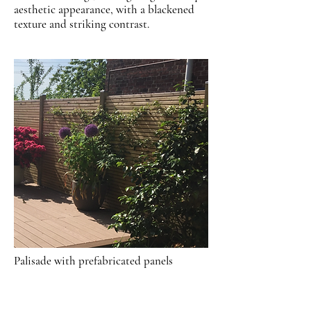
aesthetic appearance, with a blackened
texture and striking contrast.
Palisade with prefabricated panels