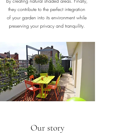
by creating natural shaded areas. Finally,
they contribute to the perfect integration
of your garden into its environment while
preserving your privacy and tranquility.
Our story