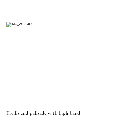
Trellis and palisade with high band