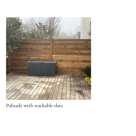
Palisade with stackable slats