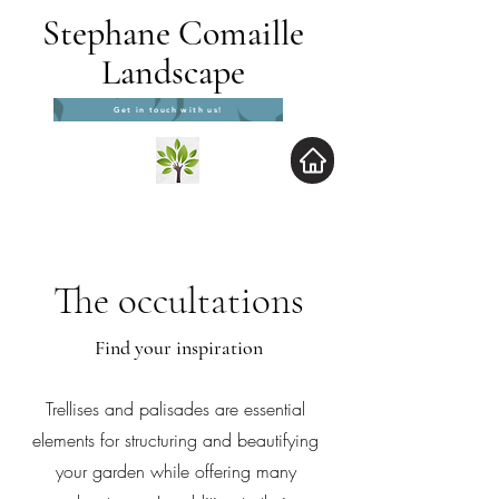
Stephane Comaille
Landscape
Get in touch with us!
The occultations
Find your inspiration
Trellises and palisades are essential
elements for structuring and beautifying
your garden while offering many